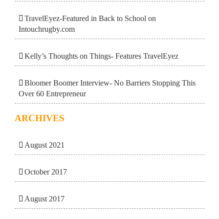
TravelEyez-Featured in Back to School on
Intouchrugby.com
Kelly’s Thoughts on Things- Features TravelEyez
Bloomer Boomer Interview- No Barriers Stopping This
Over 60 Entrepreneur
ARCHIVES
August 2021
October 2017
August 2017