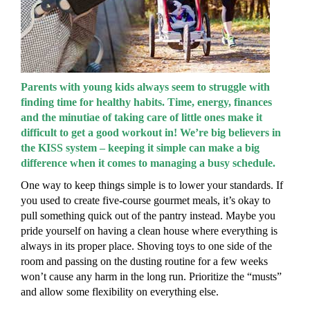
Parents with young kids always seem to struggle with
finding time for healthy habits. Time, energy, finances
and the minutiae of taking care of little ones make it
difficult to get a good workout in! We’re big believers in
the KISS system – keeping it simple can make a big
difference when it comes to managing a busy schedule.
One way to keep things simple is to lower your standards. If
you used to create five-course gourmet meals, it’s okay to
pull something quick out of the pantry instead. Maybe you
pride yourself on having a clean house where everything is
always in its proper place. Shoving toys to one side of the
room and passing on the dusting routine for a few weeks
won’t cause any harm in the long run. Prioritize the “musts”
and allow some flexibility on everything else.