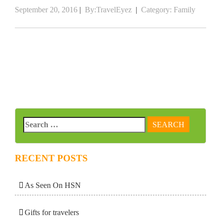
September 20, 2016
|
By:TravelEyez
|
Category:
Family
RECENT POSTS
As Seen On HSN
Gifts for travelers