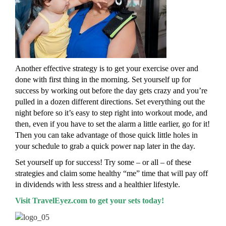
Another effective strategy is to get your exercise over and
done with first thing in the morning. Set yourself up for
success by working out before the day gets crazy and you’re
pulled in a dozen different directions. Set everything out the
night before so it’s easy to step right into workout mode, and
then, even if you have to set the alarm a little earlier, go for it!
Then you can take advantage of those quick little holes in
your schedule to grab a quick power nap later in the day.
Set yourself up for success! Try some – or all – of these
strategies and claim some healthy “me” time that will pay off
in dividends with less stress and a healthier lifestyle.
Visit TravelEyez.com to get your sets today!