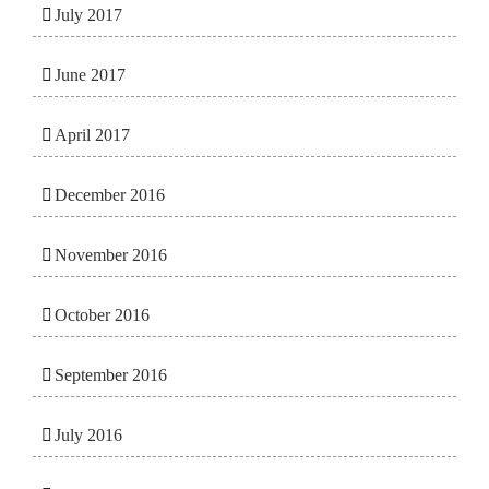
July 2017
June 2017
April 2017
December 2016
November 2016
October 2016
September 2016
July 2016