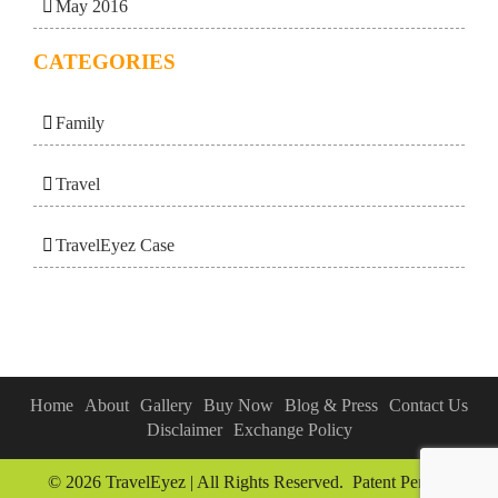
May 2016
CATEGORIES
Family
Travel
TravelEyez Case
Home
About
Gallery
Buy Now
Blog & Press
Contact Us
Disclaimer
Exchange Policy
© 2026 TravelEyez | All Rights Reserved. Patent Pending