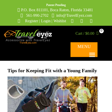
Patent Pending
P.O. Box 811101, Boca Raton, Florida 33481
561-990-2702
info@TravelEyez.com
Register
|
Login
|
Wishlist
0
Cart / $0.00
MENU
Tips for Keeping Fit with a Young Family