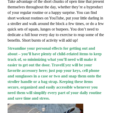
Take advantage of the short chunks of open time that present
themselves throughout the day, whether they’re a byproduct
of your regular routine or a happy surprise. You can find
short workout routines on YouTube, put your little darling in
a stroller and walk around the block a few times, or do a few
quick sets of squats, lunges or burpees. You don’t need to
dedicate a full hour every day to exercise to reap some of the
benefits. Short bursts of activity will add up!
Streamline your personal effects for getting out and
about – you’ll have plenty of child-related items to keep
track of, so minimizing what you’ll need will make it
easier to get out the door. TravelEyez will be your
favorite accessory here; just pop your keys, cell phone
and sunglasses in a case or two and snap them onto the
stroller handle or a bag strap. Keeping these items
secure, organized and easily accessible whenever you
need them will simplify every part of your daily routine
and save time and stress.