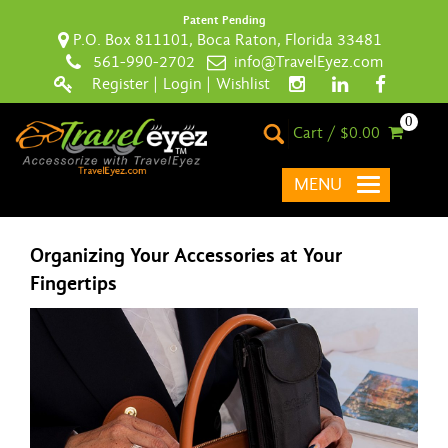
Patent Pending
P.O. Box 811101, Boca Raton, Florida 33481
561-990-2702
info@TravelEyez.com
Register
|
Login
|
Wishlist
0
Cart / $0.00
MENU
Organizing Your Accessories at Your
Fingertips