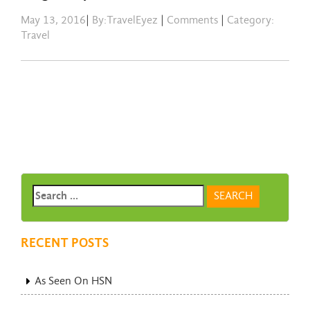
May 13, 2016
|
By:TravelEyez
|
Comments
|
Category:
Travel
RECENT POSTS
As Seen On HSN