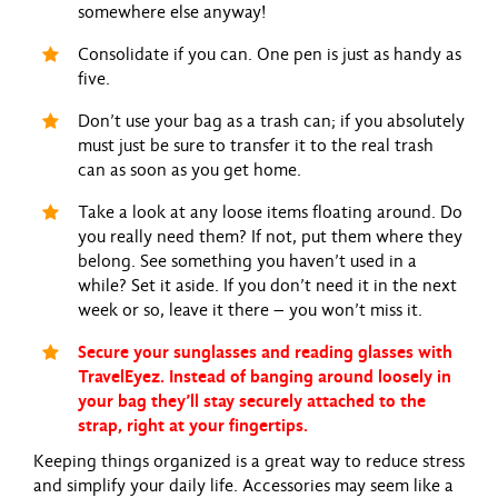
somewhere else anyway!
Consolidate if you can. One pen is just as handy as
five.
Don’t use your bag as a trash can; if you absolutely
must just be sure to transfer it to the real trash
can as soon as you get home.
Take a look at any loose items floating around. Do
you really need them? If not, put them where they
belong. See something you haven’t used in a
while? Set it aside. If you don’t need it in the next
week or so, leave it there – you won’t miss it.
Secure your sunglasses and reading glasses with
TravelEyez. Instead of banging around loosely in
your bag they’ll stay securely attached to the
strap, right at your fingertips.
Keeping things organized is a great way to reduce stress
and simplify your daily life. Accessories may seem like a