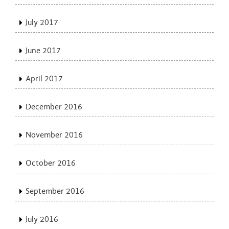
July 2017
June 2017
April 2017
December 2016
November 2016
October 2016
September 2016
July 2016