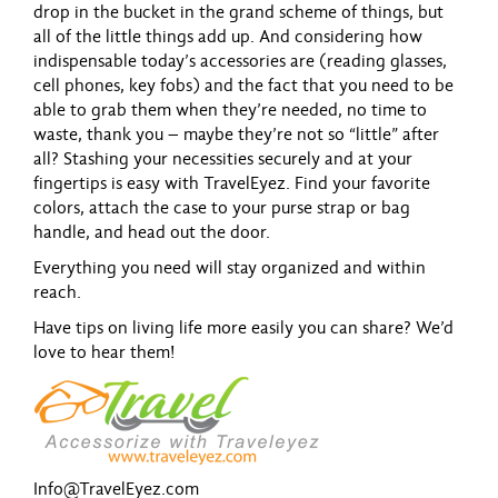
drop in the bucket in the grand scheme of things, but
all of the little things add up. And considering how
indispensable today’s accessories are (reading glasses,
cell phones, key fobs) and the fact that you need to be
able to grab them when they’re needed, no time to
waste, thank you – maybe they’re not so “little” after
all? Stashing your necessities securely and at your
fingertips is easy with TravelEyez. Find your favorite
colors, attach the case to your purse strap or bag
handle, and head out the door.
Everything you need will stay organized and within
reach.
Have tips on living life more easily you can share? We’d
love to hear them!
Info@TravelEyez.com