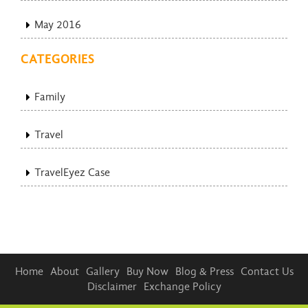
May 2016
CATEGORIES
Family
Travel
TravelEyez Case
Home
About
Gallery
Buy Now
Blog & Press
Contact Us
Disclaimer
Exchange Policy