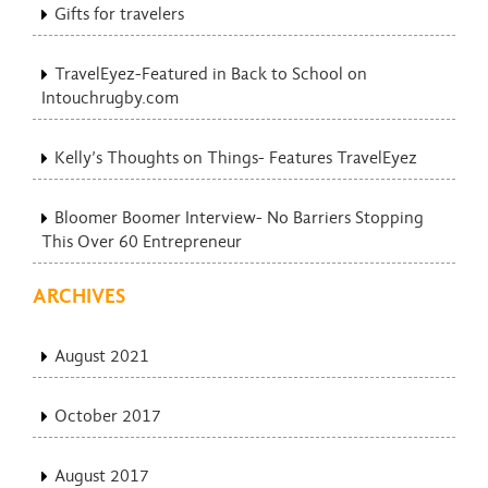
Gifts for travelers
TravelEyez-Featured in Back to School on
Intouchrugby.com
Kelly’s Thoughts on Things- Features TravelEyez
Bloomer Boomer Interview- No Barriers Stopping
This Over 60 Entrepreneur
ARCHIVES
August 2021
October 2017
August 2017