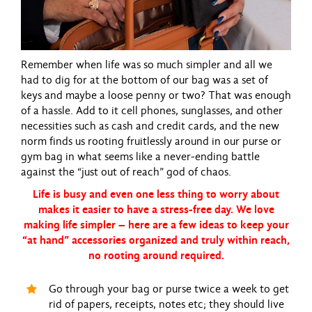
Remember when life was so much simpler and all we
had to dig for at the bottom of our bag was a set of
keys and maybe a loose penny or two? That was enough
of a hassle. Add to it cell phones, sunglasses, and other
necessities such as cash and credit cards, and the new
norm finds us rooting fruitlessly around in our purse or
gym bag in what seems like a never-ending battle
against the “just out of reach” god of chaos.
Life is busy and even one less thing to worry about
makes it easier to have a stress-free day. We love
making life simpler – here are a few ideas to keep your
“at hand” accessories organized and truly within reach,
no rooting around required.
Go through your bag or purse twice a week to get
rid of papers, receipts, notes etc; they should live