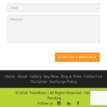
Please
leave
this
field
empty.
Home
About
Gallery
Buy Now
Blog & Press
Contact Us
Disclaimer
Exchange Policy
© 2026 TravelEyez | All Rights Reserved. Patent
Pending
Follow us