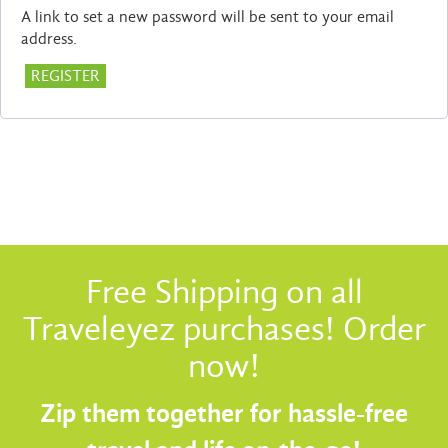
A link to set a new password will be sent to your email
address.
REGISTER
Free Shipping on all
Traveleyez purchases! Order
now!
Zip them together for hassle-free