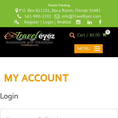
Patent Pending
P.O. Box 811101, Boca Raton, Florida 33481
561-990-2702
info@TravelEyez.com
Register
|
Login
|
Wishlist
0
Cart / $0.00
MENU
MY ACCOUNT
Login