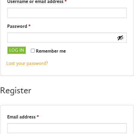
Required
Username or email address
*
Required
Password
*
LOG IN
Remember me
Lost your password?
Register
Required
Email address
*