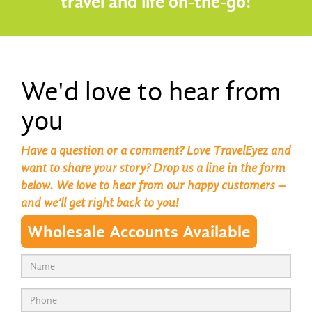
travel and life on-the-go!
We'd love to hear from
you
Have a question or a comment? Love TravelEyez and
want to share your story? Drop us a line in the form
below. We love to hear from our happy customers –
and we’ll get right back to you!
Wholesale Accounts Available