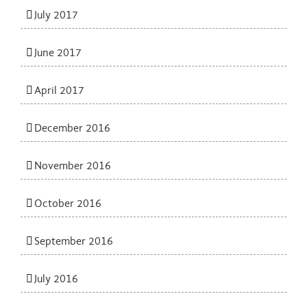
July 2017
June 2017
April 2017
December 2016
November 2016
October 2016
September 2016
July 2016