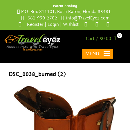
Patent Pending
P.O. Box 811101, Boca Raton, Florida 33481
561-990-2702
info@TravelEyez.com
Register
|
Login
|
Wishlist
0
Cart / $0.00
MENU
DSC_0038_burned (2)