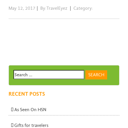
May 12, 2017
|
By:TravelEyez
|
Category:
RECENT POSTS
As Seen On HSN
Gifts for travelers