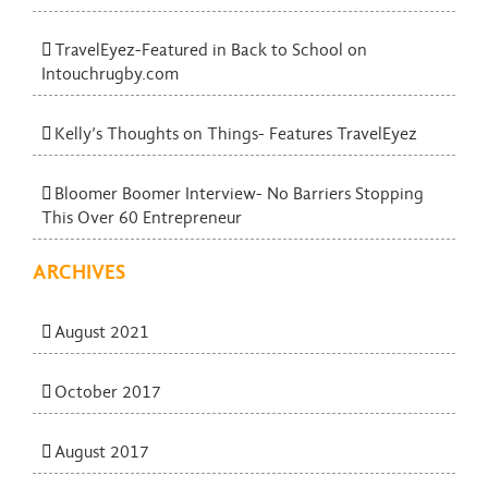
TravelEyez-Featured in Back to School on
Intouchrugby.com
Kelly’s Thoughts on Things- Features TravelEyez
Bloomer Boomer Interview- No Barriers Stopping
This Over 60 Entrepreneur
ARCHIVES
August 2021
October 2017
August 2017