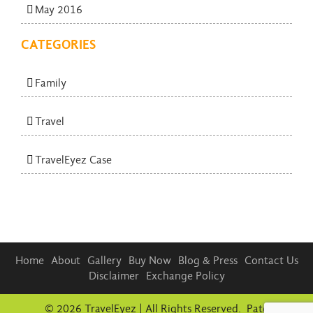
May 2016
CATEGORIES
Family
Travel
TravelEyez Case
Home
About
Gallery
Buy Now
Blog & Press
Contact Us
Disclaimer
Exchange Policy
© 2026 TravelEyez | All Rights Reserved. Patent