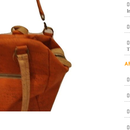
I
T
A