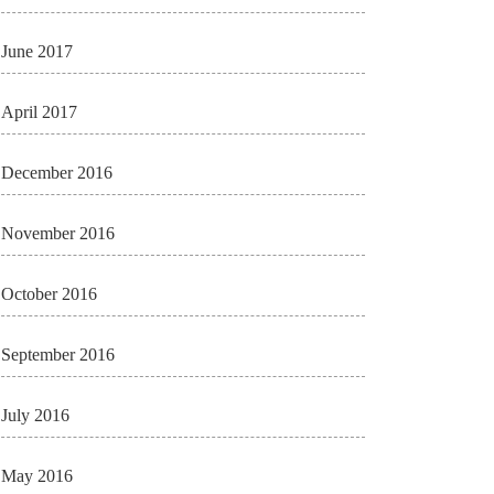
June 2017
April 2017
December 2016
November 2016
October 2016
September 2016
July 2016
May 2016