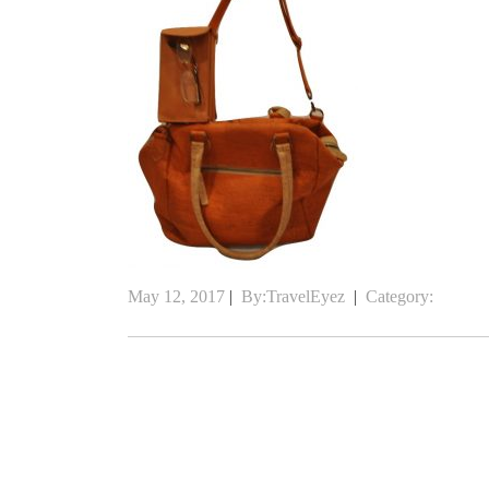
May 12, 2017
|
By:TravelEyez
|
Category: