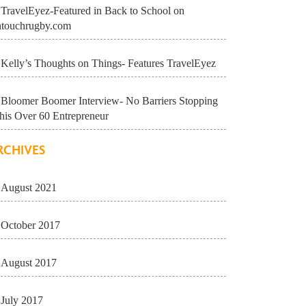
TravelEyez-Featured in Back to School on
ntouchrugby.com
Kelly’s Thoughts on Things- Features TravelEyez
Bloomer Boomer Interview- No Barriers Stopping
his Over 60 Entrepreneur
RCHIVES
August 2021
October 2017
August 2017
July 2017