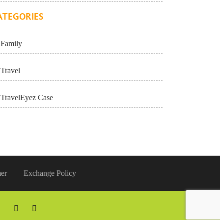
ATEGORIES
Family
Travel
TravelEyez Case
er
Exchange Policy