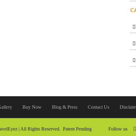
C
allery
Buy Now
Blog & Press
Contact Us
Disclaim
avelEyez | All Rights Reserved. Patent Pending
Follow us