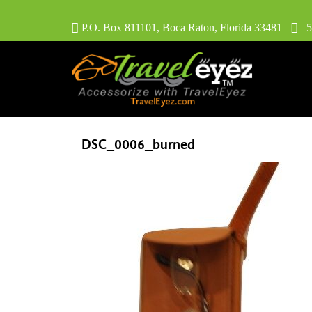
P.O. Box 811101, Boca Raton, Florida 33481
56
DSC_0006_burned