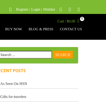
Register
|
Login
|
Wishlist
0
Cart / $0.00
BUY NOW
BLOG & PRESS
CONTACT US
ECENT POSTS
As Seen On HSN
Gifts for travelers