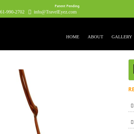
Patent Pending
1-990-2702
info@TravelEyez.com
HOME
ABOUT
GALLERY
R