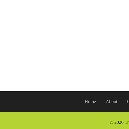
Home
About
G
© 2026 Tr