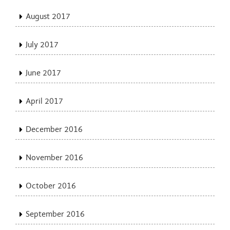
August 2017
July 2017
June 2017
April 2017
December 2016
November 2016
October 2016
September 2016