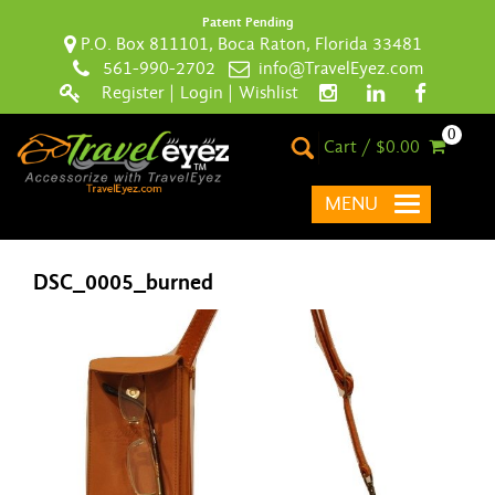
Patent Pending
P.O. Box 811101, Boca Raton, Florida 33481
561-990-2702
info@TravelEyez.com
Register
|
Login
|
Wishlist
0
Cart / $0.00
MENU
DSC_0005_burned