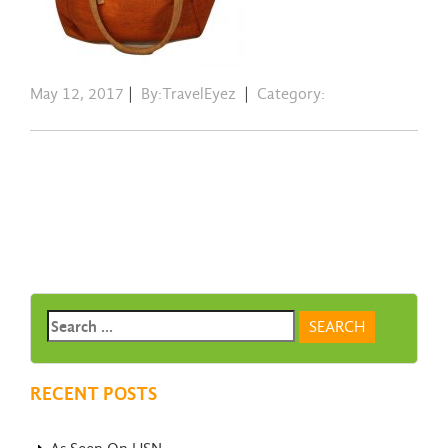
May 12, 2017
|
By:TravelEyez
|
Category:
RECENT POSTS