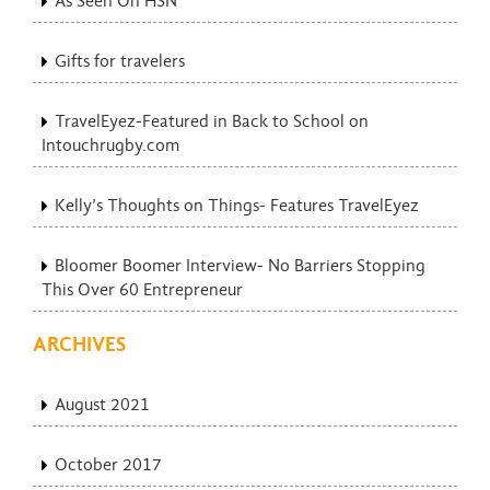
As Seen On HSN
Gifts for travelers
TravelEyez-Featured in Back to School on
Intouchrugby.com
Kelly’s Thoughts on Things- Features TravelEyez
Bloomer Boomer Interview- No Barriers Stopping
This Over 60 Entrepreneur
ARCHIVES
August 2021
October 2017