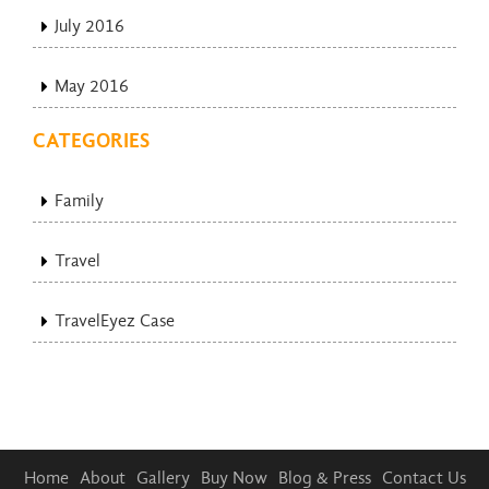
July 2016
May 2016
CATEGORIES
Family
Travel
TravelEyez Case
Home
About
Gallery
Buy Now
Blog & Press
Contact Us