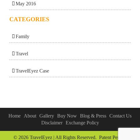
May 2016
CATEGORIES
Family
Travel
TravelEyez Case
Home
About
Gallery
Buy Now
Blog & Press
Contact Us
Disclaimer
Exchange Policy
© 2026 TravelEyez | All Rights Reserved. Patent Pending