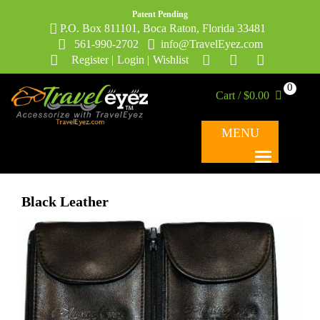
Patent Pending
P.O. Box 811101, Boca Raton, Florida 33481
561-990-2702
info@TravelEyez.com
Register
|
Login
|
Wishlist
0
Cart / $0.00
MENU
Black Leather