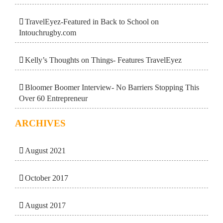
TravelEyez-Featured in Back to School on
Intouchrugby.com
Kelly’s Thoughts on Things- Features TravelEyez
Bloomer Boomer Interview- No Barriers Stopping This
Over 60 Entrepreneur
ARCHIVES
August 2021
October 2017
August 2017