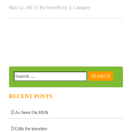
May 12, 2017
|
By:TravelEyez
|
Category:
RECENT POSTS
As Seen On HSN
Gifts for travelers