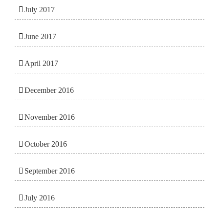
July 2017
June 2017
April 2017
December 2016
November 2016
October 2016
September 2016
July 2016