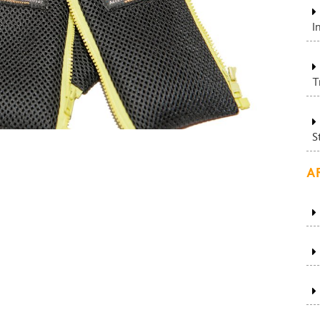
I
T
S
A