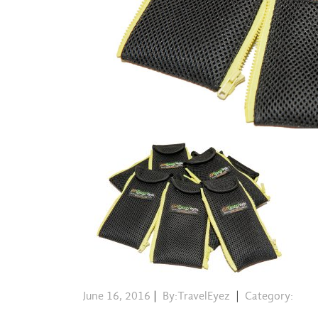
June 16, 2016
|
By:TravelEyez
|
Category: