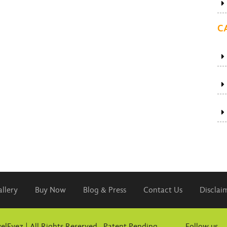
C
llery
Buy Now
Blog & Press
Contact Us
Disclai
elEyez | All Rights Reserved. Patent Pending
Follow us