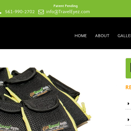
Patent Pending
561-990-2702
info@TravelEyez.com
HOME
ABOUT
GALLE
R