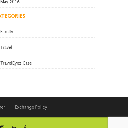
May 2016
ATEGORIES
Family
Travel
TravelEyez Case
mer
Exchange Policy