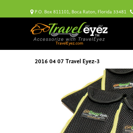
P.O. Box 811101, Boca Raton, Florida 33481
2016 04 07 Travel Eyez-3