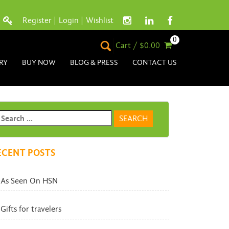
Register
|
Login
|
Wishlist
0
Cart / $0.00
RY
BUY NOW
BLOG & PRESS
CONTACT US
ECENT POSTS
As Seen On HSN
Gifts for travelers