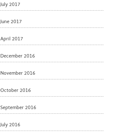
July 2017
June 2017
April 2017
December 2016
November 2016
October 2016
September 2016
July 2016