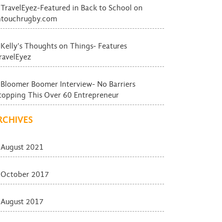
TravelEyez-Featured in Back to School on
ntouchrugby.com
Kelly’s Thoughts on Things- Features
ravelEyez
Bloomer Boomer Interview- No Barriers
topping This Over 60 Entrepreneur
RCHIVES
August 2021
October 2017
August 2017