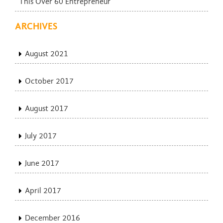
This Over 60 Entrepreneur
ARCHIVES
August 2021
October 2017
August 2017
July 2017
June 2017
April 2017
December 2016