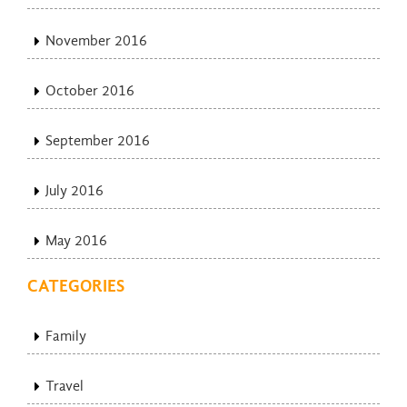
November 2016
October 2016
September 2016
July 2016
May 2016
CATEGORIES
Family
Travel