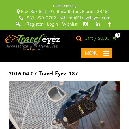
Patent Pending
P.O. Box 811101, Boca Raton, Florida 33481
561-990-2702
info@TravelEyez.com
Register
|
Login
|
Wishlist
0
Cart / $0.00
MENU
2016 04 07 Travel Eyez-187