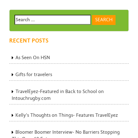
RECENT POSTS
As Seen On HSN
Gifts for travelers
TravelEyez-Featured in Back to School on
Intouchrugby.com
Kelly’s Thoughts on Things- Features TravelEyez
Bloomer Boomer Interview- No Barriers Stopping