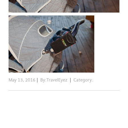
May 13, 2016
|
By:TravelEyez
|
Category: