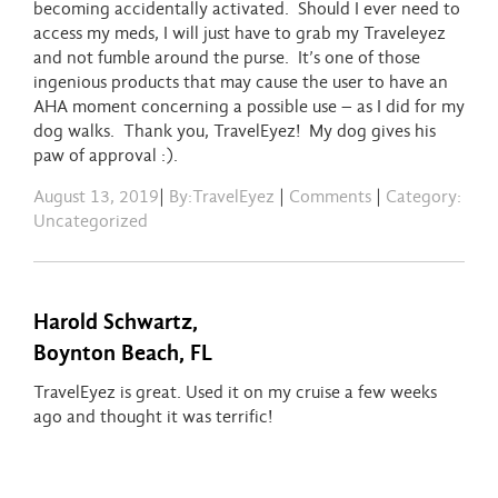
becoming accidentally activated. Should I ever need to
access my meds, I will just have to grab my Traveleyez
and not fumble around the purse. It’s one of those
ingenious products that may cause the user to have an
AHA moment concerning a possible use – as I did for my
dog walks. Thank you, TravelEyez! My dog gives his
paw of approval :).
August 13, 2019
|
By:TravelEyez
|
Comments
|
Category:
Uncategorized
Harold Schwartz,
Boynton Beach, FL
TravelEyez is great. Used it on my cruise a few weeks
ago and thought it was terrific!