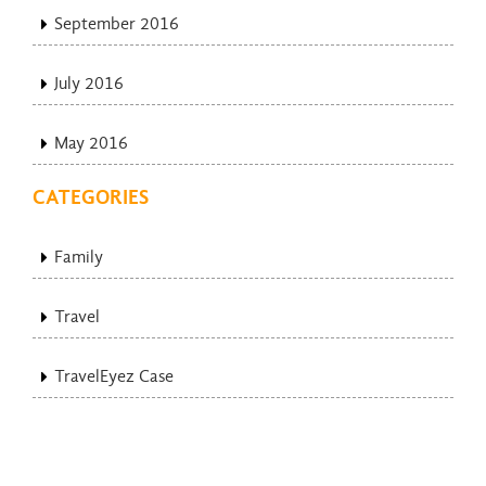
September 2016
July 2016
May 2016
CATEGORIES
Family
Travel
TravelEyez Case