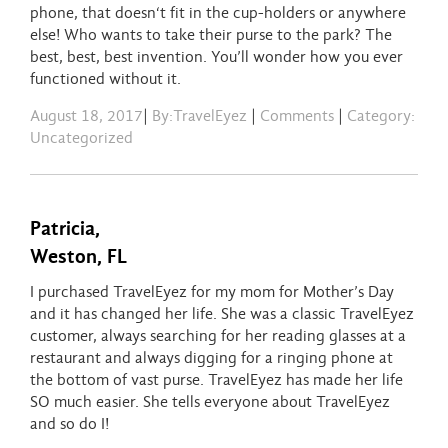
phone, that doesn
‘t fit in the cup-holders or anywhere
else! Who wants to take their purse to the park? The
best, best, best invention. You’ll wonder how you ever
functioned without it.
August 18, 2017
|
By:TravelEyez
|
Comments
|
Category:
Uncategorized
Patricia,
Weston, FL
I purchased TravelEyez for my mom for Mother’s Day
and it has changed her life. She was a classic TravelEyez
customer, always searching for her reading glasses at a
restaurant and always digging for a ringing phone at
the bottom of vast purse. TravelEyez has made her life
SO much easier. She tells everyone about TravelEyez
and so do I!