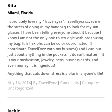
Rita
Miami, Florida
I absolutely love my “TravelEyez”. TravelEyez saves me
the stress of going in my handbag to look for my sun
glasses. I have been telling everyone about it because I
know I am not the only one to struggle with organizing
my bag. It is flexible, can be color coordinated, (I
coordinate TravelEyez with my business) and I can put
just about anything in the pockets. It doesn’t matter if it
is your medication, jewelry, pens, business cards, and
even money! It is ingenious!
Anything that cuts down stress is a plus in anyone’s life!
May 13, 2016
|
By:TravelEyez
|
Comments
|
Category:
Uncategorized
Jackie