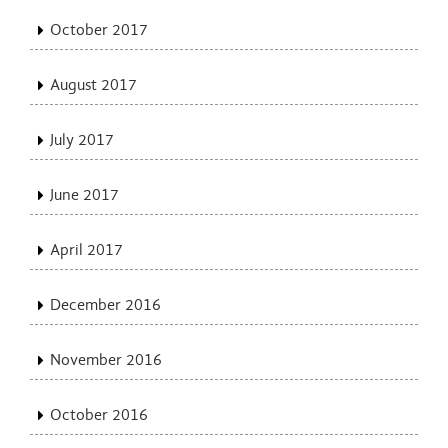
October 2017
August 2017
July 2017
June 2017
April 2017
December 2016
November 2016
October 2016