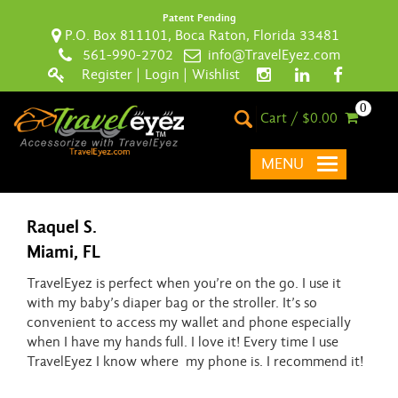
Patent Pending
P.O. Box 811101, Boca Raton, Florida 33481
561-990-2702
info@TravelEyez.com
Register
|
Login
|
Wishlist
0
Cart / $0.00
MENU
Raquel S.
Miami, FL
TravelEyez is perfect when you’re on the go. I use it
with my baby’s diaper bag or the stroller. It’s so
convenient to access my wallet and phone especially
when I have my hands full. I love it! Every time I use
TravelEyez I know where my phone is. I recommend it!