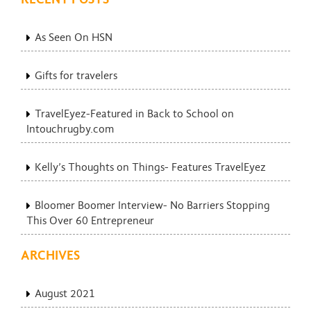
As Seen On HSN
Gifts for travelers
TravelEyez-Featured in Back to School on
Intouchrugby.com
Kelly’s Thoughts on Things- Features TravelEyez
Bloomer Boomer Interview- No Barriers Stopping
This Over 60 Entrepreneur
ARCHIVES
August 2021