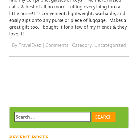
find my cell phone, glasses or keys – No more missed
calls, & best of all no more stuffing everything into a
little purse! It’s convenient, lightweight, washable, and
easily zips onto any purse or piece of luggage. Makes a
great gift too. I bought it for a few of my friends & they
love it!
|
By:TravelEyez
|
Comments
|
Category: Uncategorized
RECENT POSTS