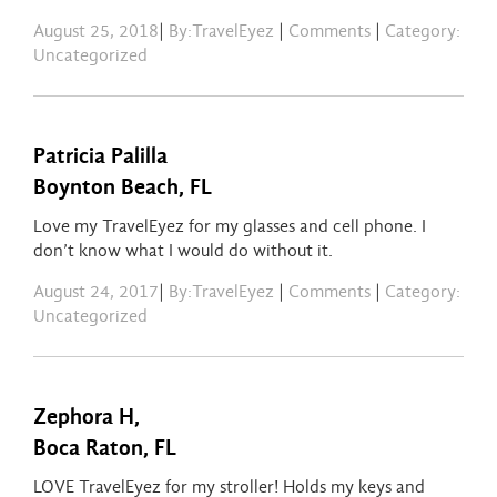
August 25, 2018
|
By:TravelEyez
|
Comments
|
Category:
Uncategorized
Patricia Palilla
Boynton Beach, FL
Love my TravelEyez for my glasses and cell phone. I
don’t know what I would do without it.
August 24, 2017
|
By:TravelEyez
|
Comments
|
Category:
Uncategorized
Zephora H,
Boca Raton, FL
LOVE TravelEyez for my stroller! Holds my keys and