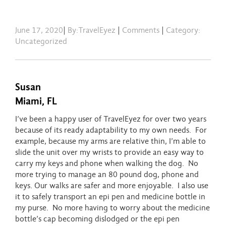
June 17, 2020
|
By:TravelEyez
|
Comments
|
Category:
Uncategorized
Susan
Miami, FL
I’ve been a happy user of TravelEyez for over two years
because of its ready adaptability to my own needs. For
example, because my arms are relative thin, I’m able to
slide the unit over my wrists to provide an easy way to
carry my keys and phone when walking the dog. No
more trying to manage an 80 pound dog, phone and
keys. Our walks are safer and more enjoyable. I also use
it to safely transport an epi pen and medicine bottle in
my purse. No more having to worry about the medicine
bottle’s cap becoming dislodged or the epi pen