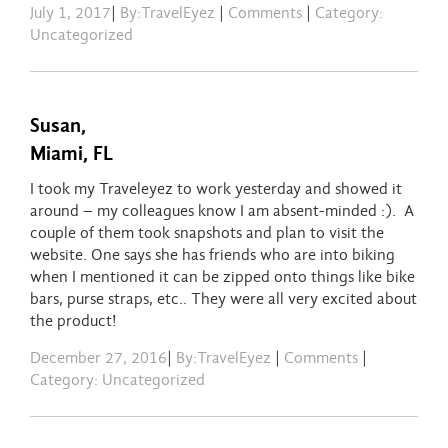
July 1, 2017
|
By:TravelEyez
|
Comments
|
Category:
Uncategorized
Susan,
Miami, FL
I took my Traveleyez to work yesterday and showed it
around – my colleagues know I am absent-minded :). A
couple of them took snapshots and plan to visit the
website. One says she has friends who are into biking
when I mentioned it can be zipped onto things like bike
bars, purse straps, etc.. They were all very excited about
the product!
December 27, 2016
|
By:TravelEyez
|
Comments
|
Category: Uncategorized