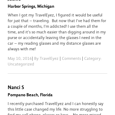
Harbor Springs, Michigan
When I got my TravelEyez, I figured it would be useful
for just that – traveling. But now that I’ve had them for
a couple of months, I’m addicted! I use them all the
time, and it’s so much easier than digging around in my
purse or accidentally leaving the glasses I need in the
car – my reading glasses and my distance glasses are
always with me!
May 10, 2016
|
By:TravelEyez
|
Comments
|
Category:
Uncategorized
Nanci S
Pompano Beach, Florida
I recently purchased TravelEyez and I can honestly say
this little case changed my life. No more struggling to