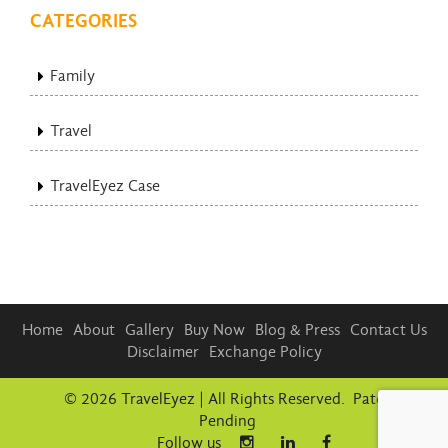
CATEGORIES
Family
Travel
TravelEyez Case
Home
About
Gallery
Buy Now
Blog & Press
Contact Us
Disclaimer
Exchange Policy
© 2026 TravelEyez | All Rights Reserved. Patent
Pending
Follow us