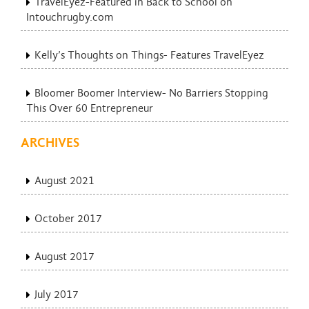
TravelEyez-Featured in Back to School on
Intouchrugby.com
Kelly’s Thoughts on Things- Features TravelEyez
Bloomer Boomer Interview- No Barriers Stopping
This Over 60 Entrepreneur
ARCHIVES
August 2021
October 2017
August 2017
July 2017