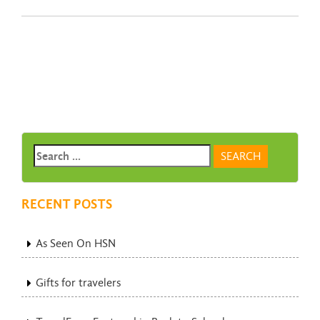
RECENT POSTS
As Seen On HSN
Gifts for travelers