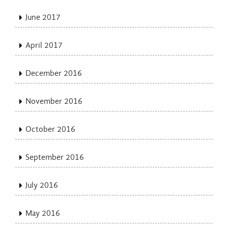
June 2017
April 2017
December 2016
November 2016
October 2016
September 2016
July 2016
May 2016