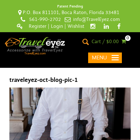
Patent Pending
P.O. Box 811101, Boca Raton, Florida 33481
561-990-2702
info@TravelEyez.com
Register
|
Login
|
Wishlist
0
Cart / $0.00
MENU
traveleyez-oct-blog-pic-1