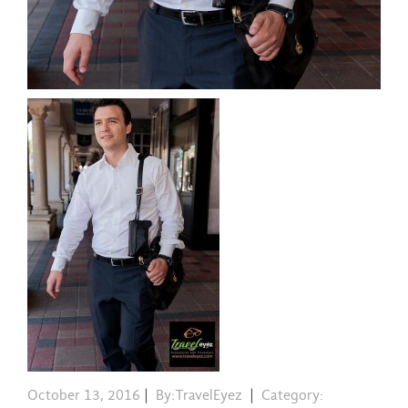
October 13, 2016
|
By:TravelEyez
|
Category: