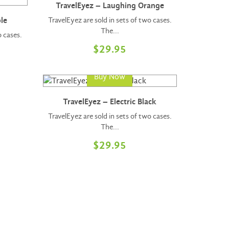
TravelEyez – Laughing Orange
TravelEyez are sold in sets of two cases.
le
The...
o cases.
$
29.95
Buy Now
TravelEyez – Electric Black
TravelEyez are sold in sets of two cases.
The...
$
29.95