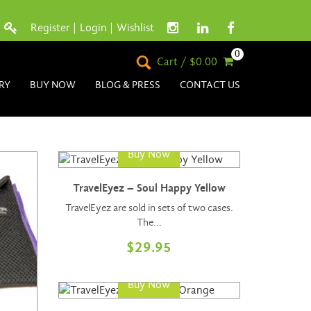
Register
|
Login
|
Wishlist
0
Cart / $0.00
RY
BUY NOW
BLOG & PRESS
CONTACT US
Buy Now
TravelEyez – Soul Happy Yellow
TravelEyez are sold in sets of two cases.
The...
$
29.95
Buy Now