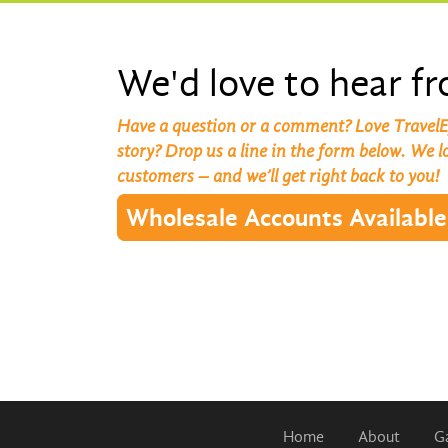
We'd love to hear f
Have a question or a comment? Love TravelE
story? Drop us a line in the form below. We 
customers – and we’ll get right back to you!
Wholesale Accounts Available
Home
About
Ga