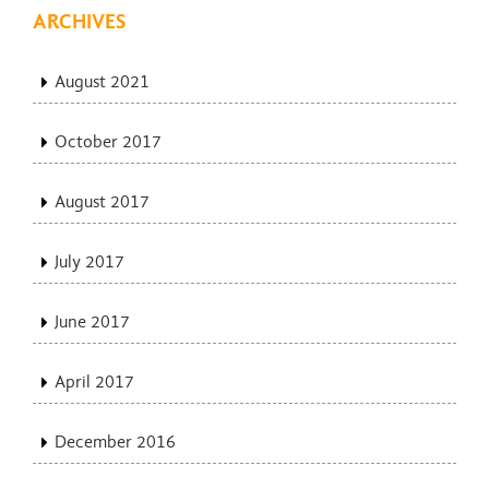
ARCHIVES
August 2021
October 2017
August 2017
July 2017
June 2017
April 2017
December 2016