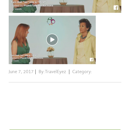
June 7, 2017
|
By:TravelEyez
|
Category: