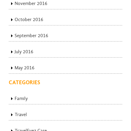
November 2016
October 2016
September 2016
July 2016
May 2016
CATEGORIES
Family
Travel
TravelEyez Case