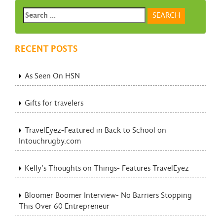
RECENT POSTS
As Seen On HSN
Gifts for travelers
TravelEyez-Featured in Back to School on
Intouchrugby.com
Kelly’s Thoughts on Things- Features TravelEyez
Bloomer Boomer Interview- No Barriers Stopping
This Over 60 Entrepreneur