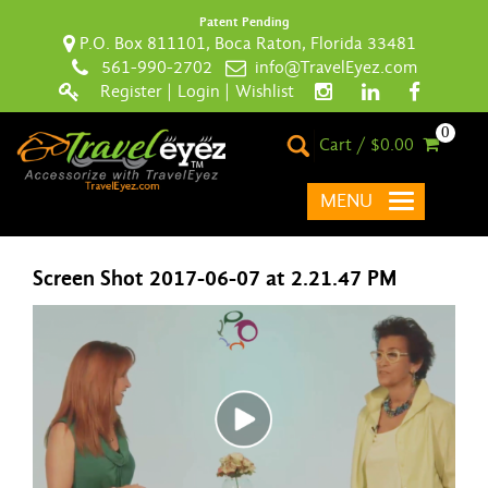
Patent Pending
P.O. Box 811101, Boca Raton, Florida 33481
561-990-2702
info@TravelEyez.com
Register
|
Login
|
Wishlist
0
Cart / $0.00
MENU
Screen Shot 2017-06-07 at 2.21.47 PM