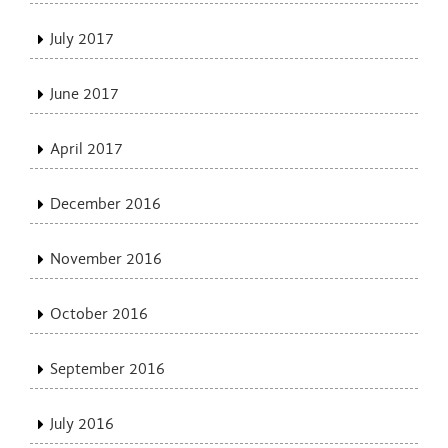
July 2017
June 2017
April 2017
December 2016
November 2016
October 2016
September 2016
July 2016