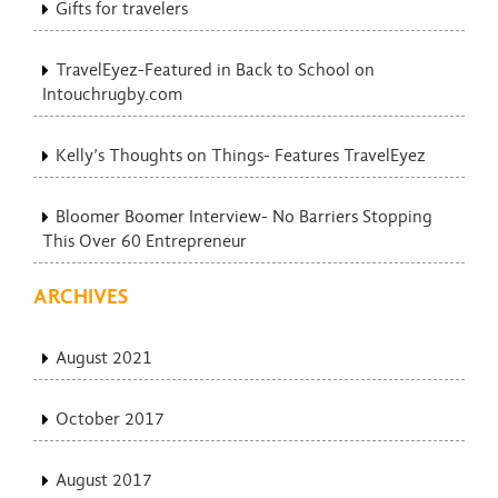
Gifts for travelers
TravelEyez-Featured in Back to School on
Intouchrugby.com
Kelly’s Thoughts on Things- Features TravelEyez
Bloomer Boomer Interview- No Barriers Stopping
This Over 60 Entrepreneur
ARCHIVES
August 2021
October 2017
August 2017