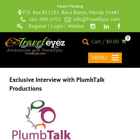
Patent Pending
P.O. Box 811101, Boca Raton, Florida 33481
561-990-2702
info@TravelEyez.com
Register
|
Login
|
Wishlist
0
Cart / $0.00
MENU
Exclusive Interview with PlumbTalk
Productions