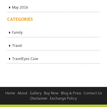
May 2016
CATEGORIES
Family
Travel
TravelEyez Case
Home
About
Gallery
Buy Now
Blog & Press
Contact Us
Disclaimer
Exchange Policy