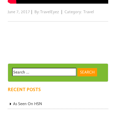
June 7, 2017
|
By:TravelEyez
|
Category:
Travel
RECENT POSTS
As Seen On HSN