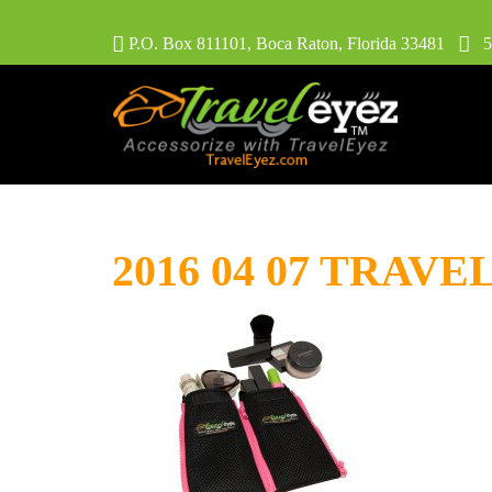
P.O. Box 811101, Boca Raton, Florida 33481
56
2016 04 07 TRAVE