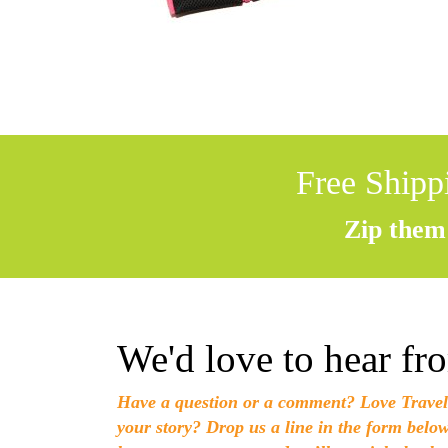
Free Shipp
Zip them 
We'd love to hear fr
Have a question or a comment? Love Travel
your story? Drop us a line in the form belo