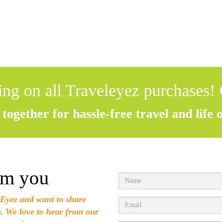
ing on all Traveleyez purchases!
together for hassle-free travel and life 
om you
Eyez and want to share
w. We love to hear from our