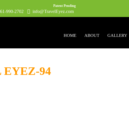
Patent Pending
1-990-2702
info@TravelEyez.com
HOME
ABOUT
GALLERY
L EYEZ-94