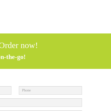
 Order now!
on-the-go!