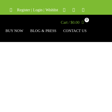
Register
|
Login
|
Wishlist
0
Cart / $0.00
BUY NOW
BLOG & PRESS
CONTACT US