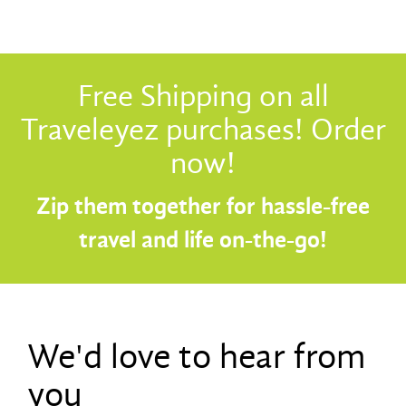
Free Shipping on all
Traveleyez purchases! Order
now!
Zip them together for hassle-free
travel and life on-the-go!
We'd love to hear from
you