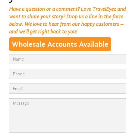
Have a question or a comment? Love TravelEyez and
want to share your story? Drop us a line in the form
below. We love to hear from our happy customers –
and we’ll get right back to you!
Wholesale Accounts Available