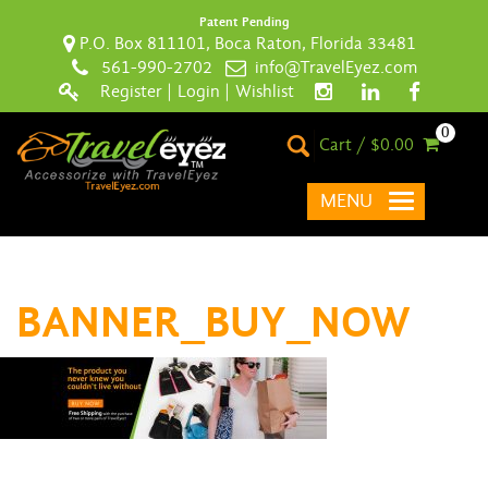
Patent Pending
P.O. Box 811101, Boca Raton, Florida 33481
561-990-2702
info@TravelEyez.com
Register
|
Login
|
Wishlist
0
Cart / $0.00
MENU
BANNER_BUY_NOW